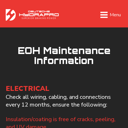
Menu
EOH Maintenance
Information
ELECTRICAL
Check all wiring, cabling, and connections
every 12 months, ensure the following:
Insulation/coating is free of cracks, peeling,
and UV damage.