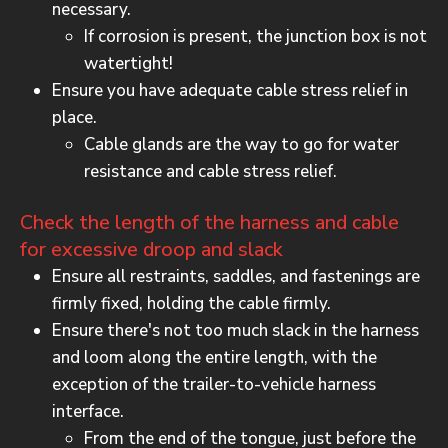
necessary.
If corrosion is present, the junction box is not
watertight!
Ensure you have adequate cable stress relief in
place.
Cable glands are the way to go for water
resistance and cable stress relief.
Check the length of the harness and cable
for excessive droop and slack
Ensure all restraints, saddles, and fastenings are
firmly fixed, holding the cable firmly.
Ensure there's not too much slack in the harness
and loom along the entire length, with the
exception of the trailer-to-vehicle harness
interface.
From the end of the tongue, just before the