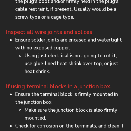
the plug's boot and/or firmly held in the plug's
cable restraint, if present. Usually would be a
screw type or a cage type.
Inspect all wire joints and splices.
Ensure solder joints are encased and watertight
with no exposed copper.
Using just electrical is not going to cut it;
use glue-lined heat shrink over top, or just
heat shrink.
If using terminal blocks in a junction box.
Ensure the terminal block is firmly mounted in
the junction box.
Make sure the junction block is also firmly
mounted.
Check for corrosion on the terminals, and clean if