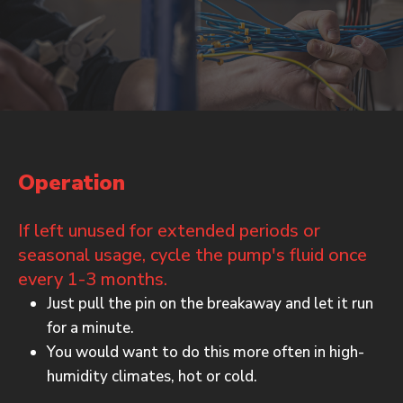
Operation
If left unused for extended periods or
seasonal usage, cycle the pump's fluid once
every 1-3 months.
Just pull the pin on the breakaway and let it run
for a minute.
You would want to do this more often in high-
humidity climates, hot or cold.