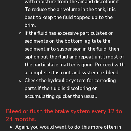
with moisture from the air and discolour it.
To reduce the air volume in the tank, it is
best to keep the fluid topped up to the
brim.
If the fluid has excessive particulates or
sediments on the bottom, agitate the
sediment into suspension in the fluid, then
siphon out the fluid and repeat until most of
the particulate matter is gone. Proceed with
a complete flush out and system re-bleed.
Check the hydraulic system for corroding
parts if the fluid is discoloring or
accumulating quicker than usual.
Bleed or flush the brake system every 12 to
24 months.
Again, you would want to do this more often in