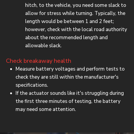
hitch, to the vehicle, you need some slack to
allow for stress while turning. Typically, the
length would be between 1 and 2 feet;
however, check with the local road authority
about the recommended length and
allowable slack.
Check breakaway health
Measure battery voltages and perform tests to
check they are still within the manufacturer's
specifications.
If the actuator sounds like it's struggling during
the first three minutes of testing, the battery
may need some attention.