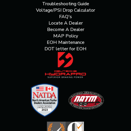
Troubleshooting Guide
Voltage/PSI Drop Calculator
FAQ's
Locate A Dealer
Become A Dealer
MAP Policy
EOH Maintenance
DOT letter for EOH