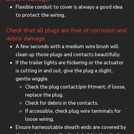
Flexible conduit to cover is always a good idea
to protect the wiring.
Check that all plugs are free of corrosion and
debris damage.
A few seconds with a medium wire brush will
clean up those plugs and contacts beautifully.
If the trailer lights are flickering or the actuator
is cutting in and out, give the plug a slight,
gentle wiggle.
Check the plug contact/pin fitment; if loose,
replace the plug.
Check for debris in the contacts.
If accessible, check plug wire terminals for
loose wiring.
Ensure harness/cable sheath ends are covered by