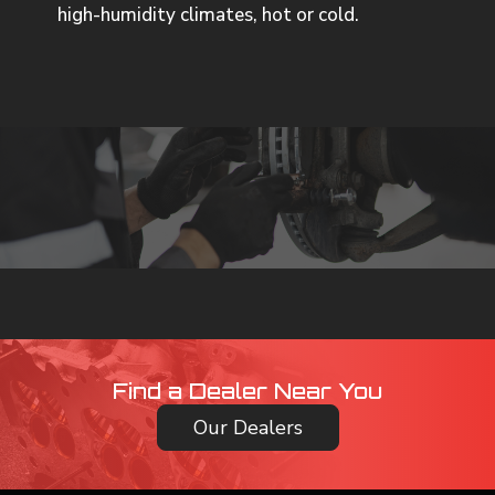
high-humidity climates, hot or cold.
Find a Dealer Near You
Our Dealers