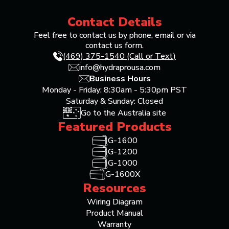
Contact Details
Feel free to contact us by phone, email or via
contact us form.
(469) 375-1540 (Call or Text)
info@hydraprousa.com
Business Hours
Monday - Friday: 8:30am - 5:30pm PST
Saturday & Sunday: Closed
Go to the Australia site
Featured Products
G-1600
G-1200
G-1000
G-1600X
Resources
Wiring Diagram
Product Manual
Warranty