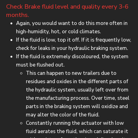
Check Brake fluid level and quality every 3-6
months.
Again, you would want to do this more often in
high-humidity, hot, or cold climates.
If the fluid is low, top it off. If it is frequently low,
check for leaks in your hydraulic braking system.
If the fluid is extremely discoloured, the system
must be flushed out.
This can happen to new trailers due to
residues and oxides in the different parts of
the hydraulic system, usually left over from
the manufacturing process. Over time, steel
parts in the braking system will oxidize and
may alter the color of the fluid.
Constantly running the actuator with low
fluid aerates the fluid, which can saturate it