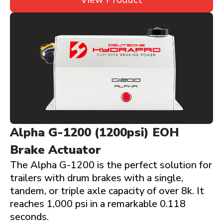
Alpha G-1200 (1200psi) EOH
Brake Actuator
The Alpha G-1200 is the perfect solution for
trailers with drum brakes with a single,
tandem, or triple axle capacity of over 8k. It
reaches 1,000 psi in a remarkable 0.118
seconds.