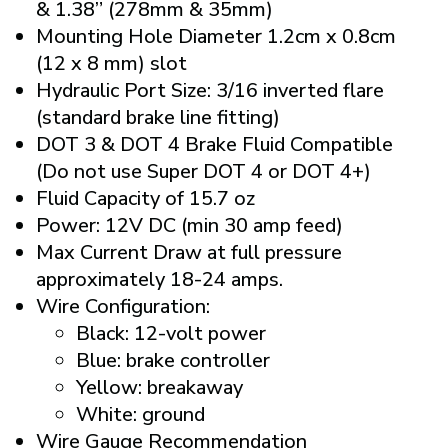
& 1.38” (278mm & 35mm)
Mounting Hole Diameter 1.2cm x 0.8cm
(12 x 8 mm) slot
Hydraulic Port Size: 3/16 inverted flare
(standard brake line fitting)
DOT 3 & DOT 4 Brake Fluid Compatible
(Do not use Super DOT 4 or DOT 4+)
Fluid Capacity of 15.7 oz
Power: 12V DC (min 30 amp feed)
Max Current Draw at full pressure
approximately 18-24 amps.
Wire Configuration:
Black: 12-volt power
Blue: brake controller
Yellow: breakaway
White: ground
Wire Gauge Recommendation