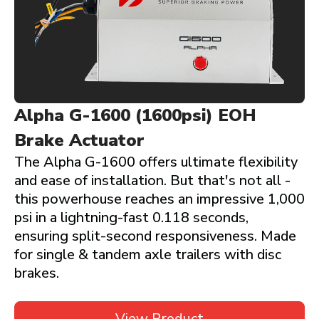
Alpha G-1600 (1600psi) EOH
Brake Actuator
The Alpha G-1600 offers ultimate flexibility
and ease of installation. But that's not all -
this powerhouse reaches an impressive 1,000
psi in a lightning-fast 0.118 seconds,
ensuring split-second responsiveness. Made
for single & tandem axle trailers with disc
brakes.
View Product