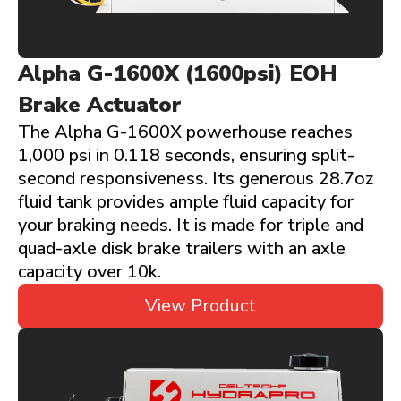
Alpha G-1600X (1600psi) EOH
Brake Actuator
The Alpha G-1600X powerhouse reaches
1,000 psi in 0.118 seconds, ensuring split-
second responsiveness. Its generous 28.7oz
fluid tank provides ample fluid capacity for
your braking needs. It is made for triple and
quad-axle disk brake trailers with an axle
capacity over 10k.
View Product