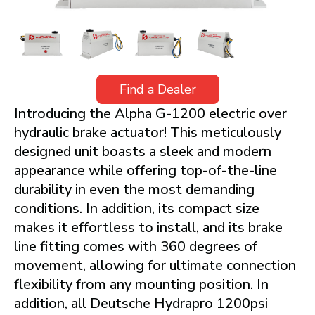
Find a Dealer
Introducing the Alpha G-1200 electric over
hydraulic brake actuator! This meticulously
designed unit boasts a sleek and modern
appearance while offering top-of-the-line
durability in even the most demanding
conditions. In addition, its compact size
makes it effortless to install, and its brake
line fitting comes with 360 degrees of
movement, allowing for ultimate connection
flexibility from any mounting position. In
addition, all Deutsche Hydrapro 1200psi