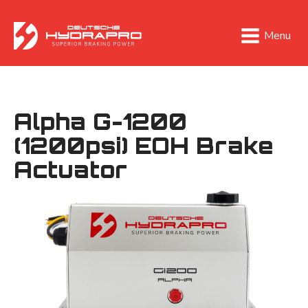
Menu
Alpha G-1200
(1200psi) EOH Brake
Actuator