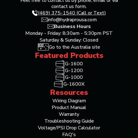
Feel free to contact us by phone, email or via
contact us form.
(469) 375-1540 (Call or Text)
info@hydraprousa.com
Business Hours
Monday - Friday: 8:30am - 5:30pm PST
Saturday & Sunday: Closed
Go to the Australia site
Featured Products
G-1600
G-1200
G-1000
G-1600X
Resources
Wiring Diagram
Product Manual
Warranty
Troubleshooting Guide
Voltage/PSI Drop Calculator
FAQ's