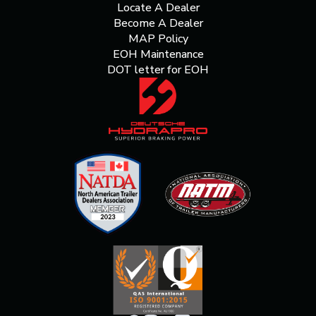
Locate A Dealer
Become A Dealer
MAP Policy
EOH Maintenance
DOT letter for EOH