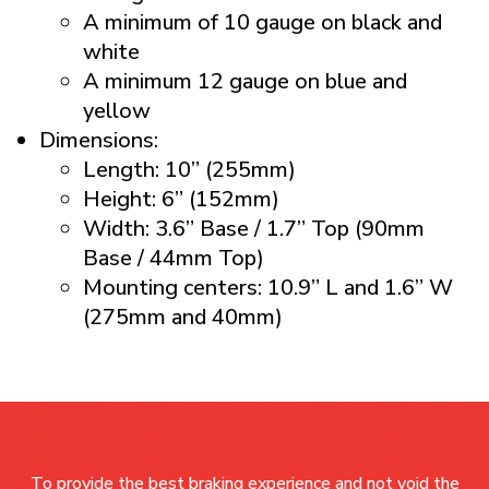
A minimum of 10 gauge on black and
white
A minimum 12 gauge on blue and
yellow
Dimensions:
Length: 10” (255mm)
Height: 6” (152mm)
Width: 3.6” Base / 1.7” Top (90mm
Base / 44mm Top)
Mounting centers: 10.9” L and 1.6” W
(275mm and 40mm)
To provide the best braking experience and not void the