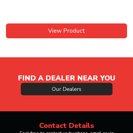
View Product
FIND A DEALER NEAR YOU
Our Dealers
Contact Details