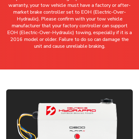
warranty, your tow vehicle must have a factory or after-
market brake controller set to EOH (Electric-Over-
Hydraulic). Please confirm with your tow vehicle
manufacturer that your factory controller can support
EOH (Electric-Over-Hydraulic) towing, especially if it is a
2016 model or older. Failure to do so can damage the
unit and cause unreliable braking.