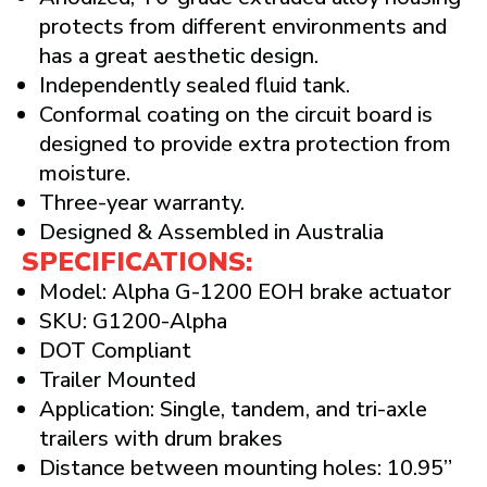
protects from different environments and
has a great aesthetic design.
Independently sealed fluid tank.
Conformal coating on the circuit board is
designed to provide extra protection from
moisture.
Three-year warranty.
Designed & Assembled in Australia
SPECIFICATIONS:
Model: Alpha G-1200 EOH brake actuator
SKU: G1200-Alpha
DOT Compliant
Trailer Mounted
Application: Single, tandem, and tri-axle
trailers with drum brakes
Distance between mounting holes: 10.95”