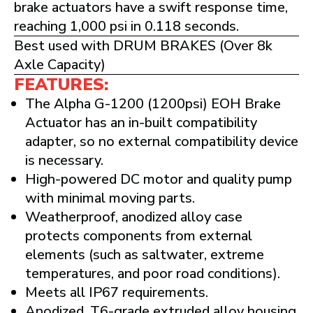
brake actuators have a swift response time,
reaching 1,000 psi in 0.118 seconds.
Best used with DRUM BRAKES (Over 8k
Axle Capacity)
FEATURES:
The Alpha G-1200 (1200psi) EOH Brake
Actuator has an in-built compatibility
adapter, so no external compatibility device
is necessary.
High-powered DC motor and quality pump
with minimal moving parts.
Weatherproof, anodized alloy case
protects components from external
elements (such as saltwater, extreme
temperatures, and poor road conditions).
Meets all IP67 requirements.
Anodized, T6-grade extruded alloy housing