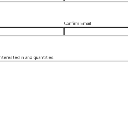
Confirm Email
nterested in and quantities.