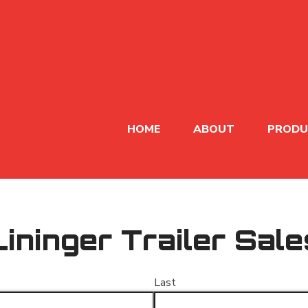
HOME
ABOUT
PRODU
Lininger Trailer Sale
Last