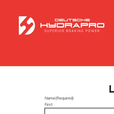
Name
(Required)
First