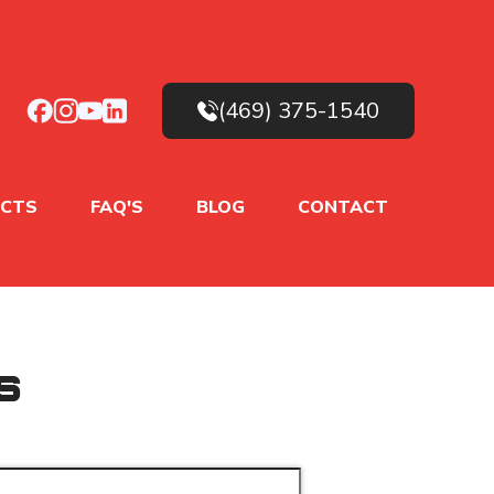
(469) 375-1540
CTS
FAQ'S
BLOG
CONTACT
s