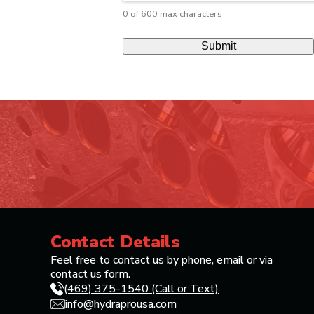
0 of 600 max characters
Contact Details
Feel free to contact us by phone, email or via
contact us form.
(469) 375-1540 (Call or Text)
info@hydraprousa.com