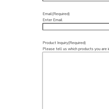
Email
(Required)
Enter Email
Product Inquiry
(Required)
Please tell us which products you are i