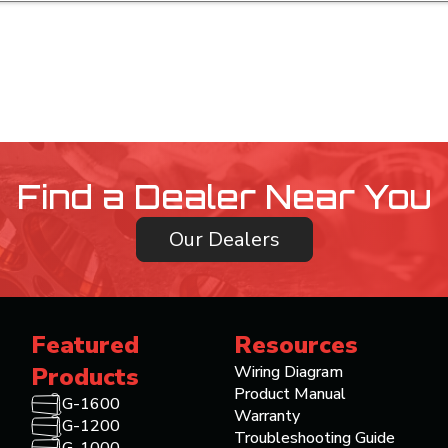
Find a Dealer Near You
Our Dealers
Featured
Resources
Products
Wiring Diagram
Product Manual
G-1600
Warranty
G-1200
Troubleshooting Guide