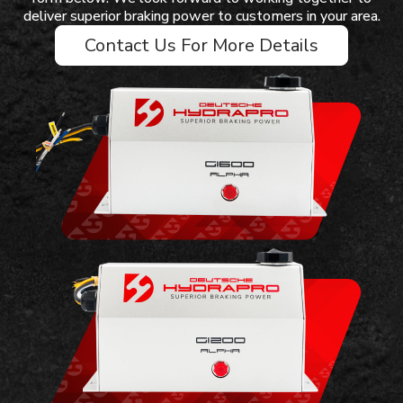
deliver superior braking power to customers in your area.
Contact Us For More Details