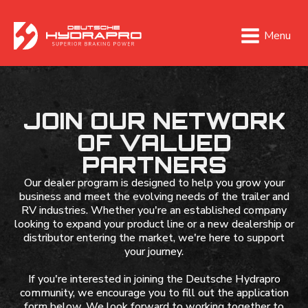
Menu
JOIN OUR NETWORK
OF VALUED
PARTNERS
Our dealer program is designed to help you grow your
business and meet the evolving needs of the trailer and
RV industries. Whether you're an established company
looking to expand your product line or a new dealership or
distributor entering the market, we're here to support
your journey.
If you're interested in joining the Deutsche Hydrapro
community, we encourage you to fill out the application
form below. We look forward to working together to