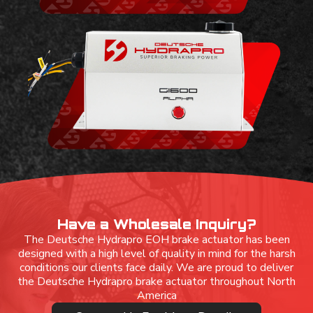
Have a Wholesale Inquiry?
The Deutsche Hydrapro EOH brake actuator has been
designed with a high level of quality in mind for the harsh
conditions our clients face daily. We are proud to deliver
the Deutsche Hydrapro brake actuator throughout North
America