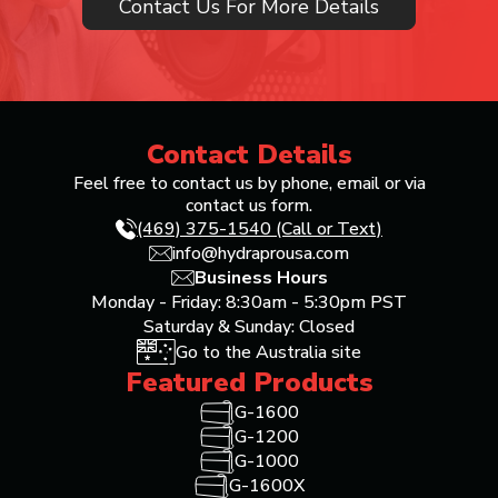
Contact Us For More Details
Contact Details
Feel free to contact us by phone, email or via
contact us form.
(469) 375-1540 (Call or Text)
info@hydraprousa.com
Business Hours
Monday - Friday: 8:30am - 5:30pm PST
Saturday & Sunday: Closed
Go to the Australia site
Featured Products
G-1600
G-1200
G-1000
G-1600X