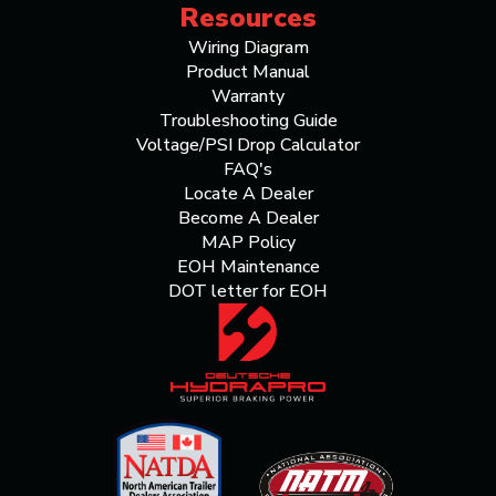
Resources
Wiring Diagram
Product Manual
Warranty
Troubleshooting Guide
Voltage/PSI Drop Calculator
FAQ's
Locate A Dealer
Become A Dealer
MAP Policy
EOH Maintenance
DOT letter for EOH