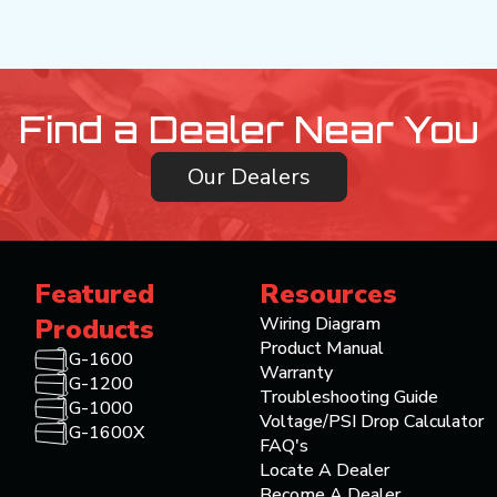
Find a Dealer Near You
Our Dealers
Featured
Resources
Products
Wiring Diagram
Product Manual
G-1600
Warranty
G-1200
Troubleshooting Guide
G-1000
Voltage/PSI Drop Calculator
G-1600X
FAQ's
Locate A Dealer
Become A Dealer