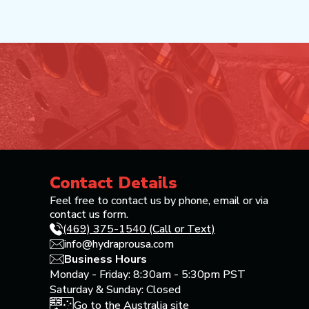
Contact Details
Feel free to contact us by phone, email or via
contact us form.
(469) 375-1540 (Call or Text)
info@hydraprousa.com
Business Hours
Monday - Friday: 8:30am - 5:30pm PST
Saturday & Sunday: Closed
Go to the Australia site