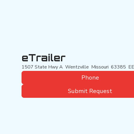
eTrailer
1507 State Hwy A
Wentzville
Missouri
63385
EE
Phone
Submit Request