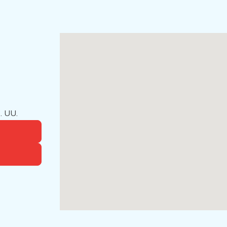
. UU.