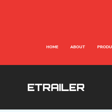
HOME
ABOUT
PRODU
ETRAILER