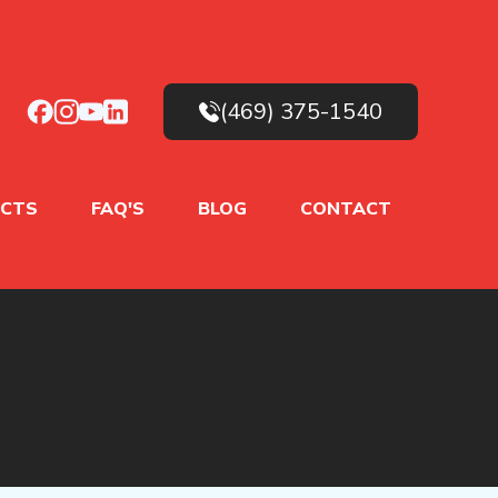
(469) 375-1540
CTS
FAQ'S
BLOG
CONTACT