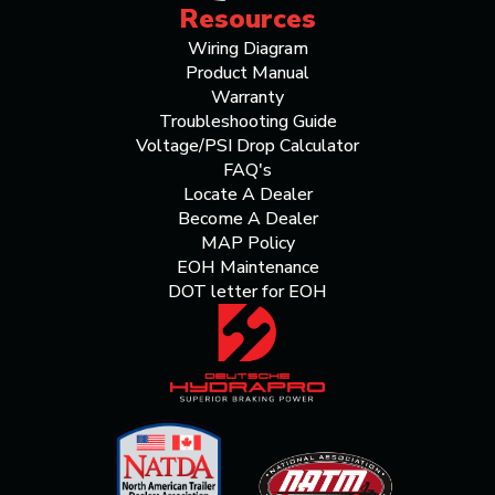
Resources
Wiring Diagram
Product Manual
Warranty
Troubleshooting Guide
Voltage/PSI Drop Calculator
FAQ's
Locate A Dealer
Become A Dealer
MAP Policy
EOH Maintenance
DOT letter for EOH