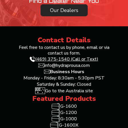
Find a Dealer Near You
Our Dealers
Contact Details
Feel free to contact us by phone, email or via
contact us form.
(469) 375-1540 (Call or Text)
info@hydraprousa.com
Business Hours
Monday - Friday: 8:30am - 5:30pm PST
Saturday & Sunday: Closed
Go to the Australia site
Featured Products
G-1600
G-1200
G-1000
G-1600X