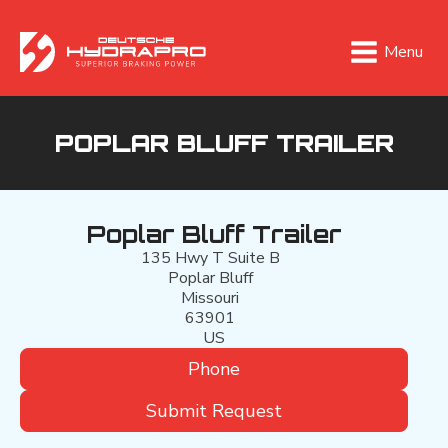
Menu
POPLAR BLUFF TRAILER
Poplar Bluff Trailer
135 Hwy T Suite B
Poplar Bluff
Missouri
63901
US
Phone
Submit Request