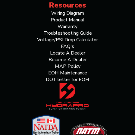
Resources
Wiring Diagram
Product Manual
Warranty
Troubleshooting Guide
Voltage/PSI Drop Calculator
FAQ's
Locate A Dealer
Become A Dealer
MAP Policy
EOH Maintenance
DOT letter for EOH