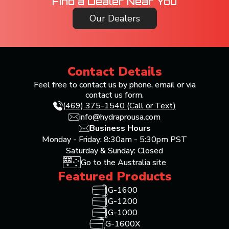
Find a Dealer Near You
Our Dealers
Contact Details
Feel free to contact us by phone, email or via
contact us form.
(469) 375-1540 (Call or Text)
info@hydraprousa.com
Business Hours
Monday - Friday: 8:30am - 5:30pm PST
Saturday & Sunday: Closed
Go to the Australia site
Featured Products
G-1600
G-1200
G-1000
G-1600X