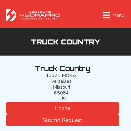
Menu
TRUCK COUNTRY
Truck Country
13971 MO-52
Versailles
Missouri
65084
US
Phone
Submit Request