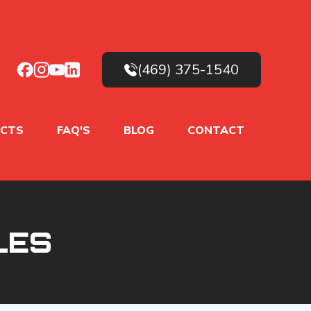
(469) 375-1540
CTS
FAQ'S
BLOG
CONTACT
LES