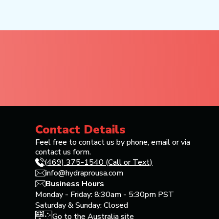
Contact Details
Feel free to contact us by phone, email or via
contact us form.
(469) 375-1540 (Call or Text)
info@hydraprousa.com
Business Hours
Monday - Friday: 8:30am - 5:30pm PST
Saturday & Sunday: Closed
Go to the Australia site