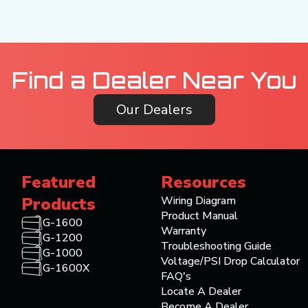
Find a Dealer Near You
Our Dealers
Featured
Resources
Products
Wiring Diagram
Product Manual
G-1600
Warranty
G-1200
Troubleshooting Guide
G-1000
Voltage/PSI Drop Calculator
G-1600X
FAQ's
Locate A Dealer
Become A Dealer