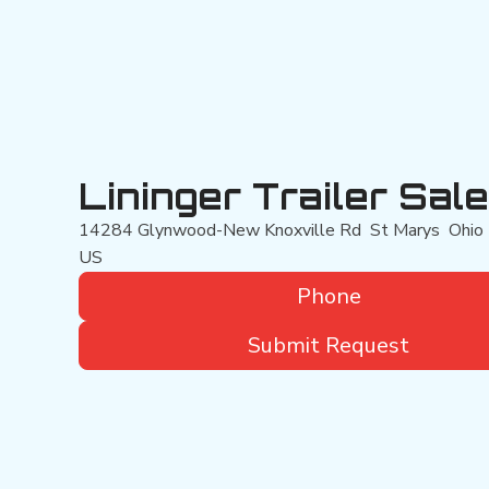
Lininger Trailer Sal
14284 Glynwood-New Knoxville Rd
St Marys
Ohio
US
Phone
Submit Request