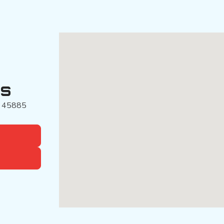
es
45885