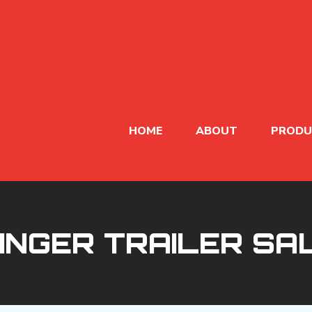
HOME
ABOUT
PRODU
NINGER TRAILER SA